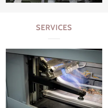
SERVICES