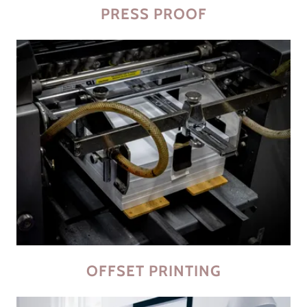
PRESS PROOF
OFFSET PRINTING