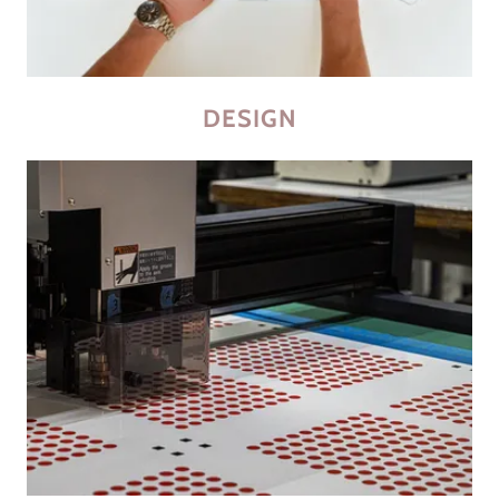
DESIGN