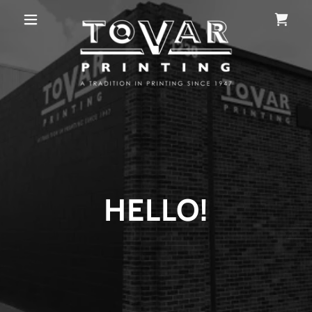
HELLO!