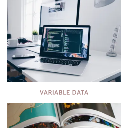
VARIABLE DATA