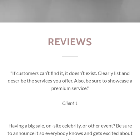
REVIEWS
"If customers can’t find it, it doesn’t exist. Clearly list and
describe the services you offer. Also, be sure to showcase a
premium service."
Client 1
Having a big sale, on-site celebrity, or other event? Be sure
to announce it so everybody knows and gets excited about