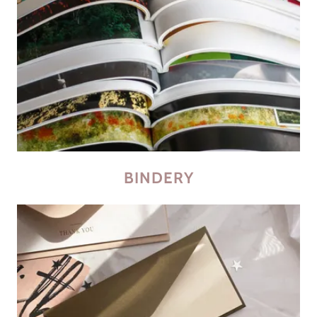
BINDERY