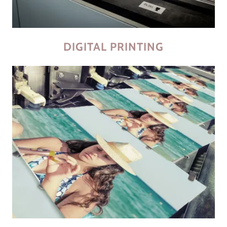
DIGITAL PRINTING