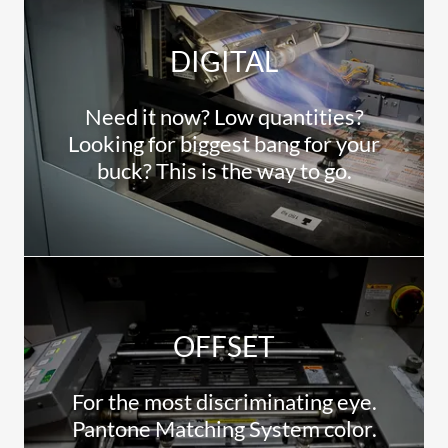
DIGITAL
Need it now? Low quantities?
Looking for biggest bang for your
buck? This is the way to go.
OFFSET
For the most discriminating eye.
Pantone Matching System color.