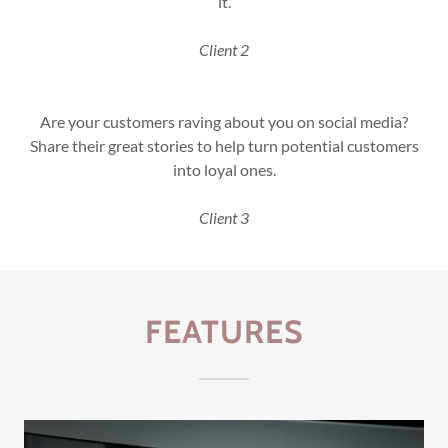
it.
Client 2
Are your customers raving about you on social media?
Share their great stories to help turn potential customers
into loyal ones.
Client 3
FEATURES