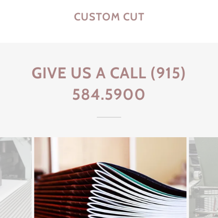
CUSTOM CUT
GIVE US A CALL (915)
584.5900