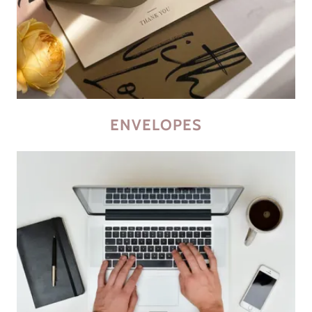
ENVELOPES