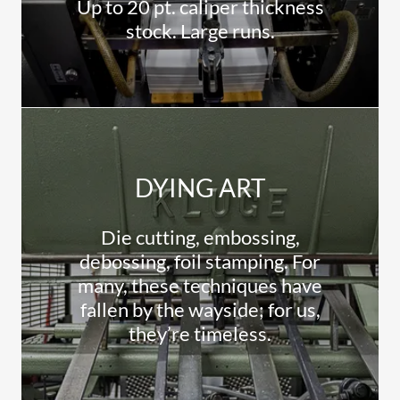
Up to 20 pt. caliper thickness
stock. Large runs.
DYING ART
Die cutting, embossing,
debossing, foil stamping. For
many, these techniques have
fallen by the wayside; for us,
they’re timeless.