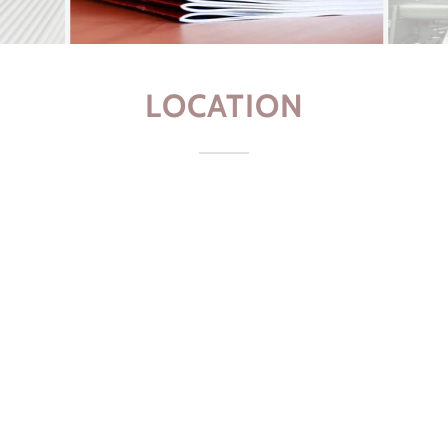
LOCATION