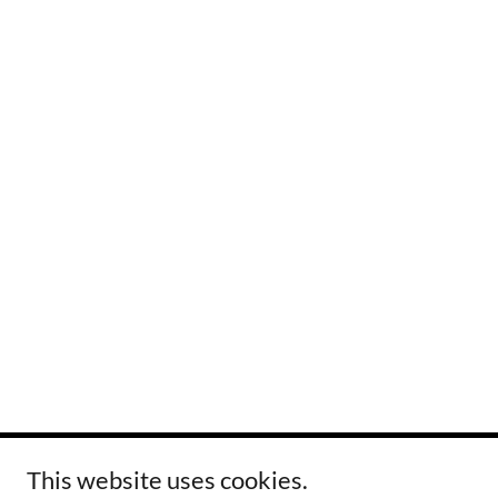
This website uses cookies.
Copyright © 2024 Tovar Printing, Inc. - All Rights Reserved.