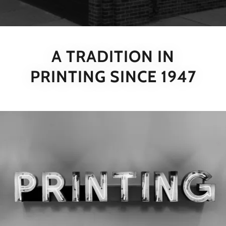
A TRADITION IN
PRINTING SINCE 1947