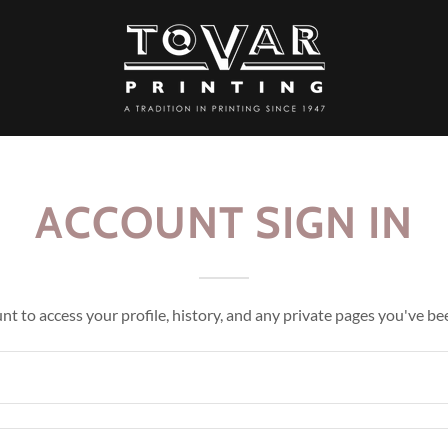
ACCOUNT SIGN IN
unt to access your profile, history, and any private pages you've be