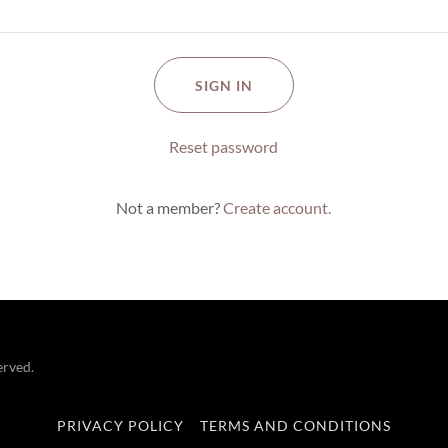
SIGN IN
Reset password
Not a member?
Create account.
erved.
PRIVACY POLICY
TERMS AND CONDITIONS