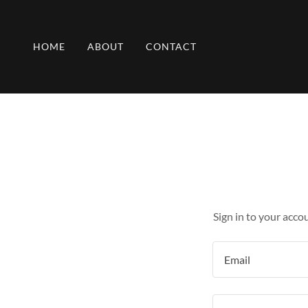
HOME
ABOUT
CONTACT
Sign in to your acco