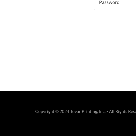
Copyright © 2024 Tovar Printing, Inc. - All Rights Res