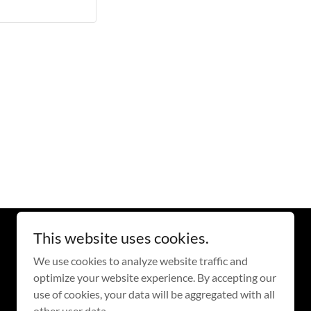
This website uses cookies.
Powered by
GoDaddy
We use cookies to analyze website traffic and
optimize your website experience. By accepting our
use of cookies, your data will be aggregated with all
other user data.