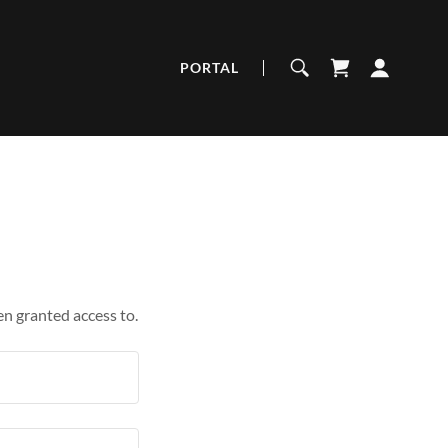
PORTAL
en granted access to.